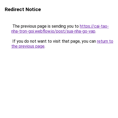
Redirect Notice
The previous page is sending you to
https://cai-tao-
nha-tron-goi.webflow.io/post/sua-nha-go-vap
.
If you do not want to visit that page, you can
return to
the previous page
.