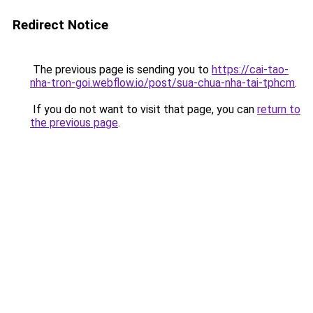
Redirect Notice
The previous page is sending you to
https://cai-tao-
nha-tron-goi.webflow.io/post/sua-chua-nha-tai-tphcm
.
If you do not want to visit that page, you can
return to
the previous page
.