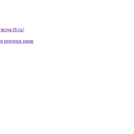
aciya.tb.ru/
.
he previous page
.