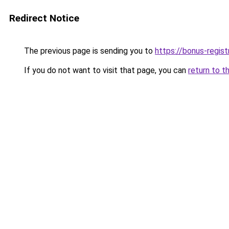
Redirect Notice
The previous page is sending you to
https://bonus-registr
If you do not want to visit that page, you can
return to t