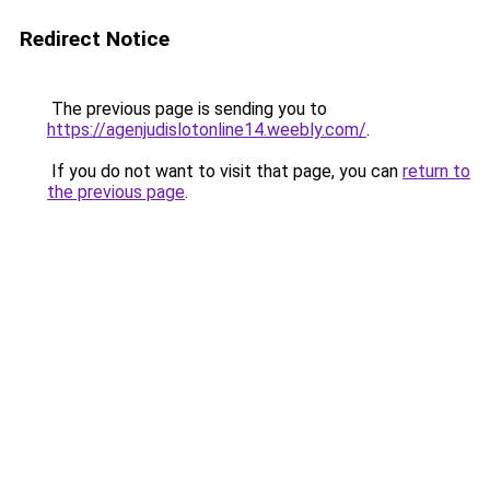
Redirect Notice
The previous page is sending you to
https://agenjudislotonline14.weebly.com/
.
If you do not want to visit that page, you can
return to
the previous page
.