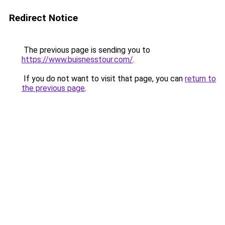
Redirect Notice
The previous page is sending you to
https://www.buisnesstour.com/
.
If you do not want to visit that page, you can
return to
the previous page
.