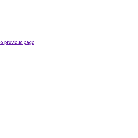
he previous page
.