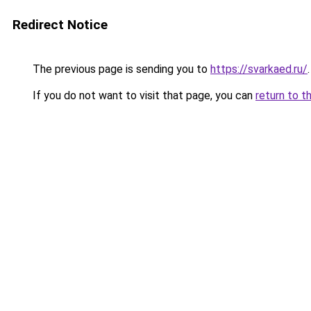
Redirect Notice
The previous page is sending you to
https://svarkaed.ru/
.
If you do not want to visit that page, you can
return to t