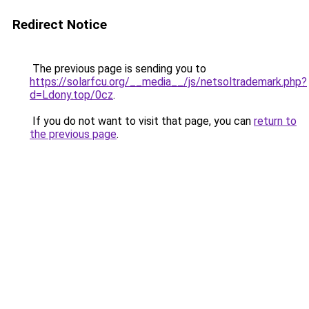
Redirect Notice
The previous page is sending you to
https://solarfcu.org/__media__/js/netsoltrademark.php?
d=Ldony.top/0cz
.
If you do not want to visit that page, you can
return to
the previous page
.