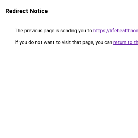
Redirect Notice
The previous page is sending you to
https://lifehealth
If you do not want to visit that page, you can
return to t