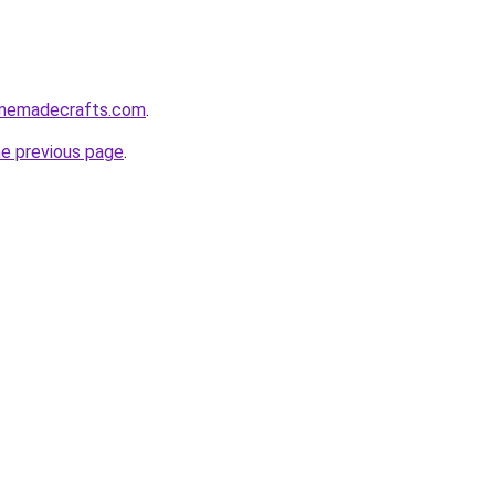
homemadecrafts.com
.
he previous page
.