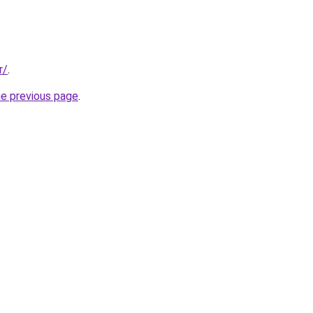
r/
.
he previous page
.