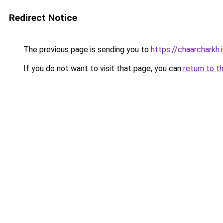
Redirect Notice
The previous page is sending you to
https://chaarcharkh.i
If you do not want to visit that page, you can
return to t