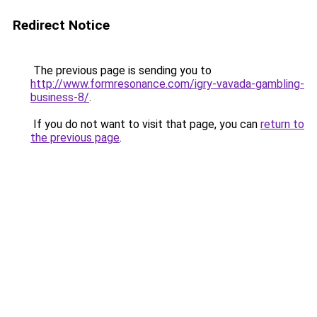
Redirect Notice
The previous page is sending you to
http://www.formresonance.com/igry-vavada-gambling-
business-8/
.
If you do not want to visit that page, you can
return to
the previous page
.