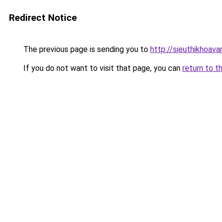
Redirect Notice
The previous page is sending you to
http://sieuthikhoava
If you do not want to visit that page, you can
return to t