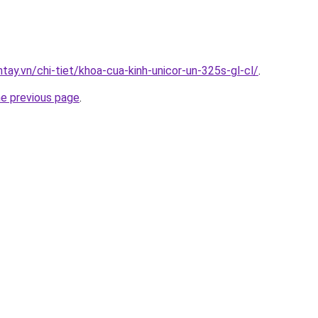
ntay.vn/chi-tiet/khoa-cua-kinh-unicor-un-325s-gl-cl/
.
he previous page
.