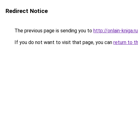
Redirect Notice
The previous page is sending you to
http://onlain-kniga.r
If you do not want to visit that page, you can
return to t