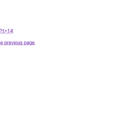
u?t=14
.
he previous page
.