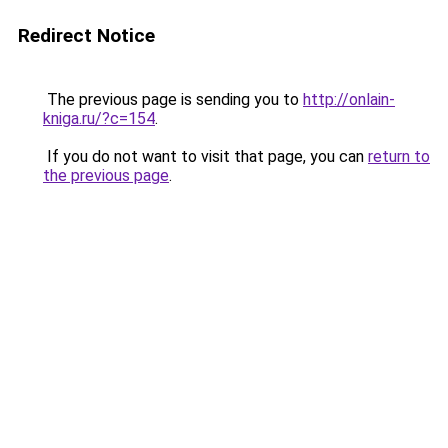
Redirect Notice
The previous page is sending you to
http://onlain-
kniga.ru/?c=154
.
If you do not want to visit that page, you can
return to
the previous page
.