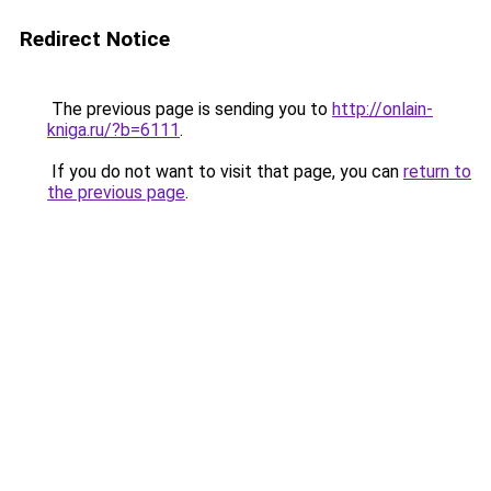
Redirect Notice
The previous page is sending you to
http://onlain-
kniga.ru/?b=6111
.
If you do not want to visit that page, you can
return to
the previous page
.