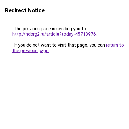
Redirect Notice
The previous page is sending you to
http://hdorg2.ru/article?today-45713976
.
If you do not want to visit that page, you can
return to
the previous page
.