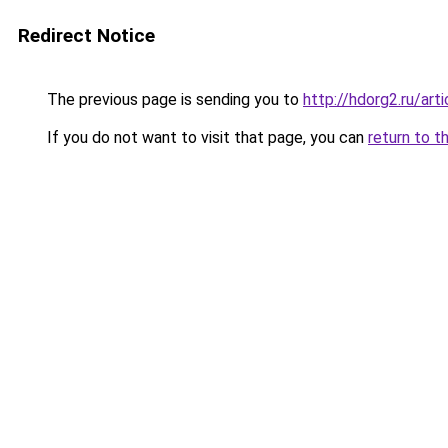
Redirect Notice
The previous page is sending you to
http://hdorg2.ru/ar
If you do not want to visit that page, you can
return to t