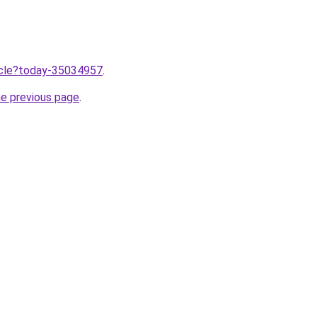
ticle?today-35034957
.
he previous page
.