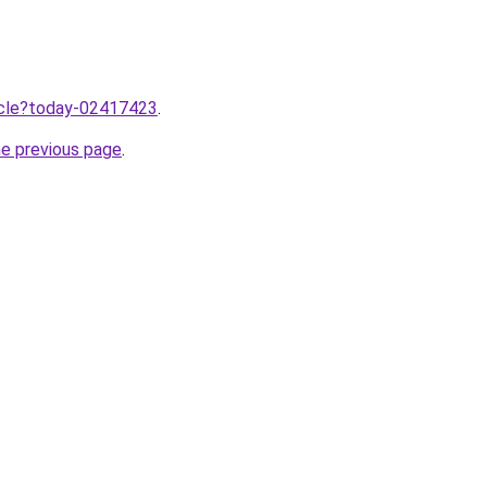
ticle?today-02417423
.
he previous page
.