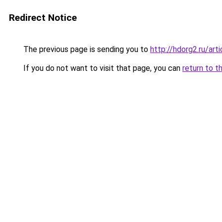
Redirect Notice
The previous page is sending you to
http://hdorg2.ru/ar
If you do not want to visit that page, you can
return to t