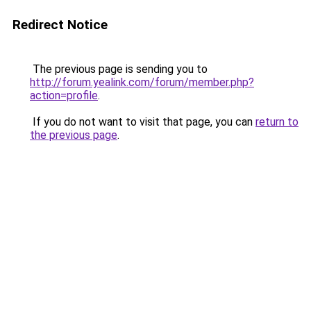
Redirect Notice
The previous page is sending you to
http://forum.yealink.com/forum/member.php?
action=profile
.
If you do not want to visit that page, you can
return to
the previous page
.