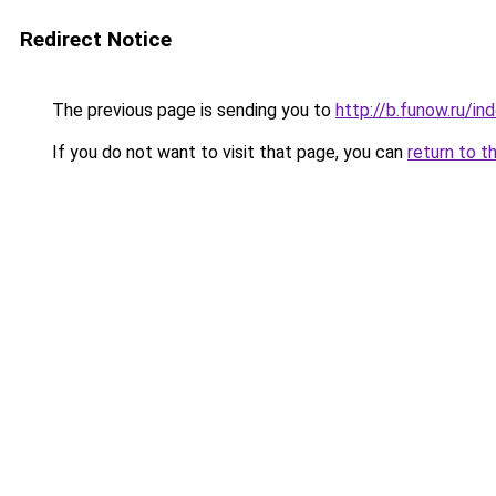
Redirect Notice
The previous page is sending you to
http://b.funow.ru/i
If you do not want to visit that page, you can
return to t