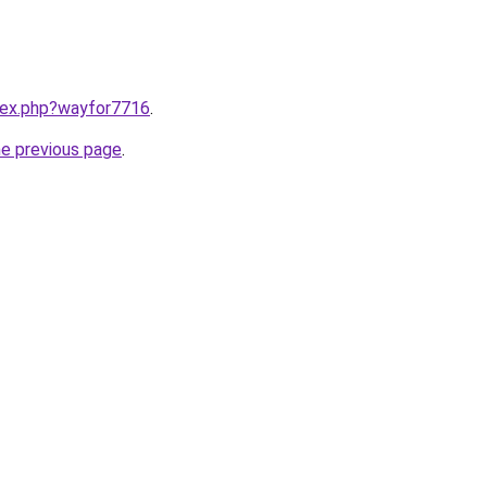
ndex.php?wayfor7716
.
he previous page
.