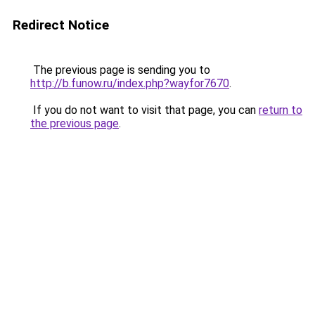
Redirect Notice
The previous page is sending you to
http://b.funow.ru/index.php?wayfor7670
.
If you do not want to visit that page, you can
return to
the previous page
.