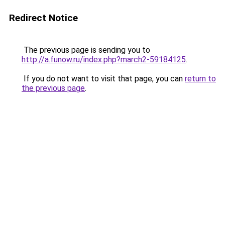
Redirect Notice
The previous page is sending you to
http://a.funow.ru/index.php?march2-59184125
.
If you do not want to visit that page, you can
return to
the previous page
.