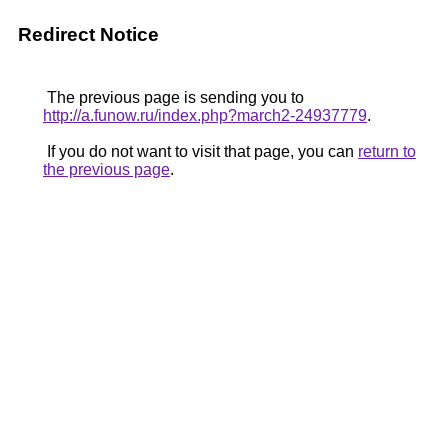
Redirect Notice
The previous page is sending you to
http://a.funow.ru/index.php?march2-24937779
.
If you do not want to visit that page, you can
return to
the previous page
.