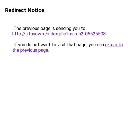
Redirect Notice
The previous page is sending you to
http://a.funow.ru/index.php?march2-05525508
.
If you do not want to visit that page, you can
return to
the previous page
.