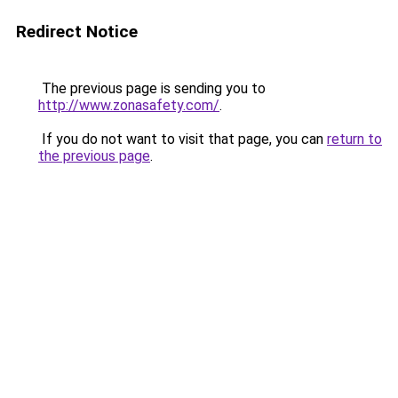
Redirect Notice
The previous page is sending you to
http://www.zonasafety.com/
.
If you do not want to visit that page, you can
return to
the previous page
.